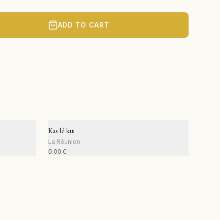
ADD TO CART
Kas lé kui
La Réunion
0.00
€