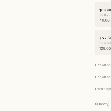
30 × 2
30 × 20
49.00
90 × 6
90 × 60
129.00
Fine Art p
Fine Art p
Ilford bary
Quantity