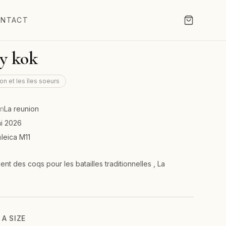
NTACT
y kok
on et les îles soeurs
on
La reunion
i 2026
a
leica M11
ent des coqs pour les batailles traditionnelles , La
A SIZE