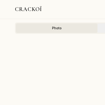
CRACKOÏ
Photo