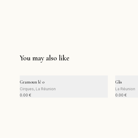
You may also like
Gramoun lé o
Glis
Cirques, La Réunion
La Réunion
0.00
€
0.00
€