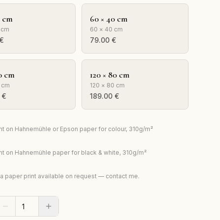
0 cm
60 × 40 cm
 cm
60 × 40 cm
€
79.00
€
0 cm
120 × 80 cm
 cm
120 × 80 cm
€
189.00
€
rint on Hahnemühle or Epson paper for colour, 310g/m²
rint on Hahnemühle paper for black & white, 310g/m²
ta paper print available on request — contact me.