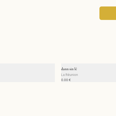
dann sin lé
La Réunion
0.00
€