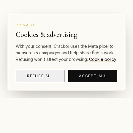
PRIVACY
Cookies & advertising
With your consent, Crackoï uses the Meta pixel to
measure its campaigns and help share Éric's work.
Refusing won't affect your browsing.
Cookie policy
REFUSE ALL
ACCEPT ALL
NAVIGAT
CRACKOÏ
Gallery & P
© 2026 Crackoï — Eric Lamblin. All rights