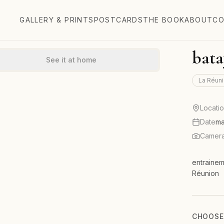
GALLERY & PRINTS
POSTCARDS
THE BOOK
ABOUT
CO
bata
See it at home
La Réuni
Locati
Date
ma
Camer
entrainem
Réunion
CHOOSE 