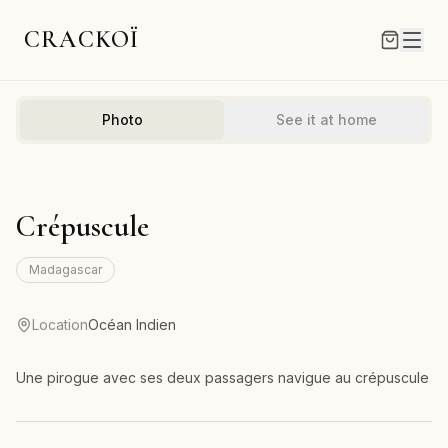
CRACKOÏ
Photo
See it at home
Crépuscule
Madagascar
Location
Océan Indien
Une pirogue avec ses deux passagers navigue au crépuscule