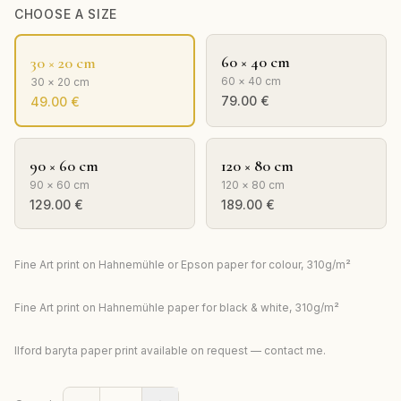
CHOOSE A SIZE
60 × 40 cm
30 × 20 cm
60 × 40 cm
30 × 20 cm
79.00
€
49.00
€
90 × 60 cm
120 × 80 cm
90 × 60 cm
120 × 80 cm
129.00
€
189.00
€
Fine Art print on Hahnemühle or Epson paper for colour, 310g/m²
Fine Art print on Hahnemühle paper for black & white, 310g/m²
Ilford baryta paper print available on request — contact me.