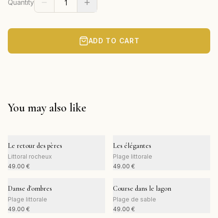
Quantity
ADD TO CART
You may also like
Le retour des pères
Les élégantes
Littoral rocheux
Plage littorale
49.00
€
49.00
€
Danse d'ombres
Course dans le lagon
Plage littorale
Plage de sable
49.00
€
49.00
€