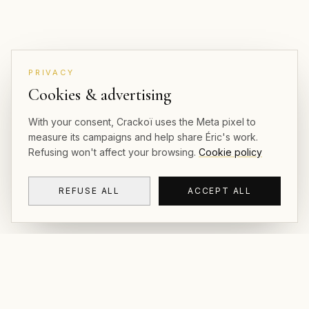
PRIVACY
Cookies & advertising
With your consent, Crackoï uses the Meta pixel to
measure its campaigns and help share Éric's work.
Refusing won't affect your browsing.
Cookie policy
REFUSE ALL
ACCEPT ALL
CRACKOÏ