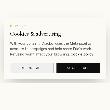
PRIVACY
Cookies & advertising
With your consent, Crackoï uses the Meta pixel to
measure its campaigns and help share Éric's work.
Refusing won't affect your browsing.
Cookie policy
REFUSE ALL
ACCEPT ALL
CRACKOÏ