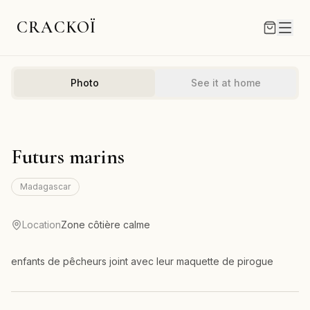
CRACKOÏ
Photo
See it at home
Futurs marins
Madagascar
Location
Zone côtière calme
enfants de pêcheurs joint avec leur maquette de pirogue