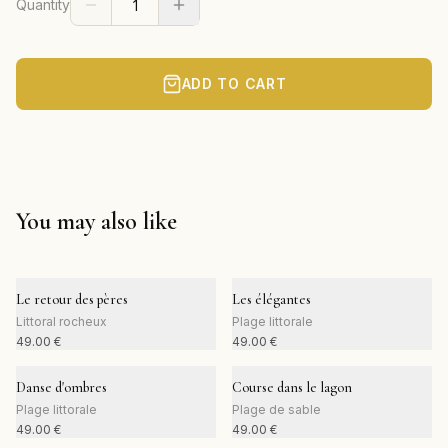
Quantity
ADD TO CART
You may also like
Le retour des pères
Les élégantes
Littoral rocheux
Plage littorale
49.00
€
49.00
€
Danse d'ombres
Course dans le lagon
Plage littorale
Plage de sable
49.00
€
49.00
€