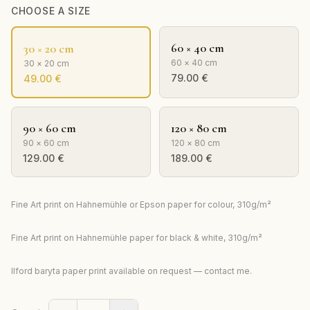
CHOOSE A SIZE
60 × 40 cm
30 × 20 cm
60 × 40 cm
30 × 20 cm
79.00
€
49.00
€
90 × 60 cm
120 × 80 cm
90 × 60 cm
120 × 80 cm
129.00
€
189.00
€
Fine Art print on Hahnemühle or Epson paper for colour, 310g/m²
Fine Art print on Hahnemühle paper for black & white, 310g/m²
Ilford baryta paper print available on request — contact me.