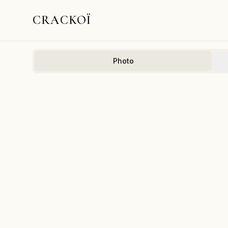
CRACKOÏ
Photo