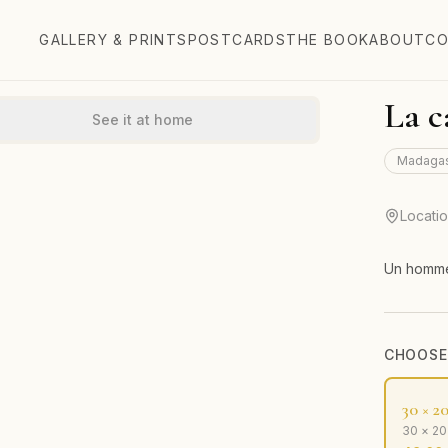
GALLERY & PRINTS
POSTCARDS
THE BOOK
ABOUT
CO
La c
See it at home
Madaga
Locati
Un homme
CHOOSE 
30 × 2
30 × 2