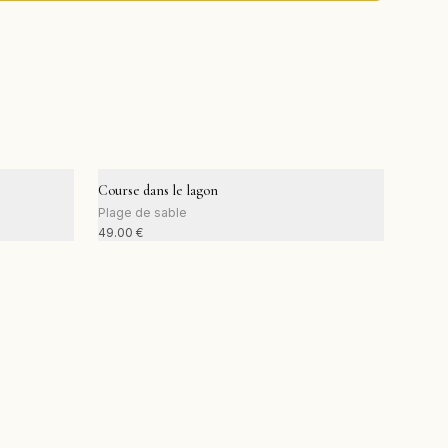
Course dans le lagon
Plage de sable
49.00
€