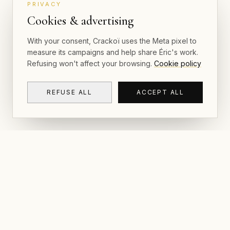
PRIVACY
Cookies & advertising
With your consent, Crackoï uses the Meta pixel to
measure its campaigns and help share Éric's work.
Refusing won't affect your browsing.
Cookie policy
REFUSE ALL
ACCEPT ALL
NAVIGAT
CRACKOÏ
Gallery & P
© 2026 Crackoï — Eric Lamblin. All rights
reserved.
Postcards
The Book