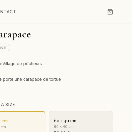
NTACT
arapace
scar
on
Village de pêcheurs
 porte une carapace de tortue
A SIZE
60 × 40 cm
0 cm
60 × 40 cm
0 cm