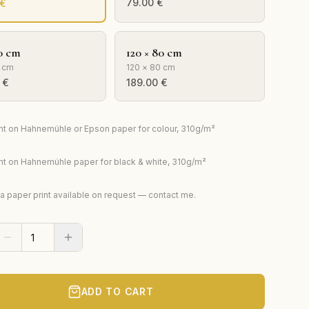
79.00
€
€
0 cm
120 × 80 cm
 cm
120 × 80 cm
€
189.00
€
rint on Hahnemühle or Epson paper for colour, 310g/m²
rint on Hahnemühle paper for black & white, 310g/m²
ta paper print available on request — contact me.
ADD TO CART