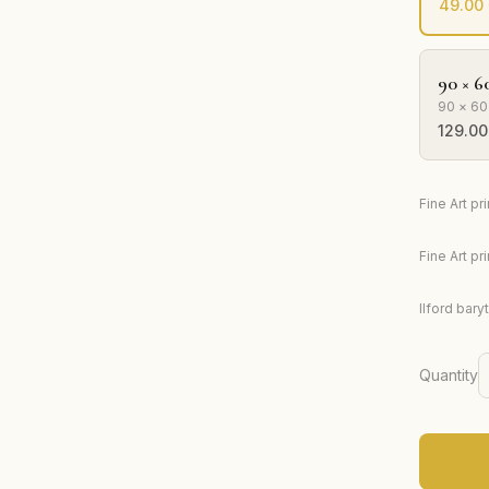
49.00
90 × 6
90 × 60
129.00
Fine Art p
Fine Art p
Ilford bary
Quantity