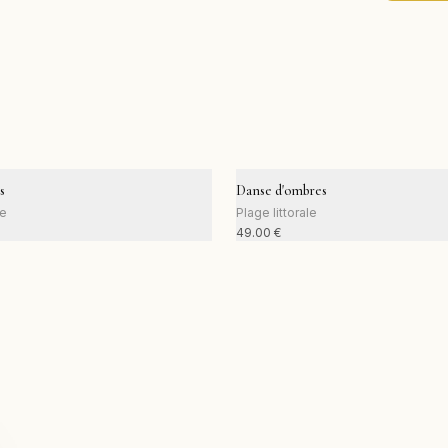
s
Danse d'ombres
le
Plage littorale
49.00
€