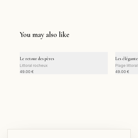
You may also like
Le retour des pères
Les élégante
Littoral rocheux
Plage littora
49.00
€
49.00
€