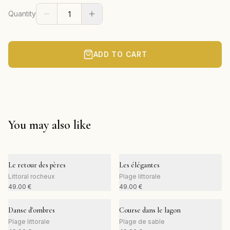
Quantity
ADD TO CART
You may also like
Le retour des pères
Les élégantes
Littoral rocheux
Plage littorale
49.00
€
49.00
€
Danse d'ombres
Course dans le lagon
Plage littorale
Plage de sable