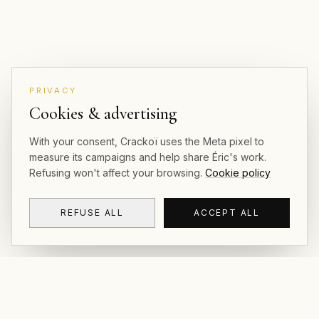
PRIVACY
Cookies & advertising
With your consent, Crackoï uses the Meta pixel to
measure its campaigns and help share Éric's work.
Refusing won't affect your browsing.
Cookie policy
REFUSE ALL
ACCEPT ALL
CRACKOÏ