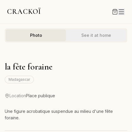
CRACKOÏ
Photo
See it at home
la fête foraine
Madagascar
Location
Place publique
Une figure acrobatique suspendue au milieu d'une fête
foraine.