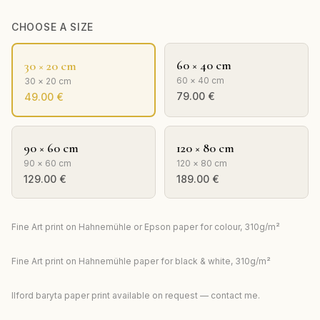
CHOOSE A SIZE
60 × 40 cm
30 × 20 cm
60 × 40 cm
30 × 20 cm
79.00
€
49.00
€
90 × 60 cm
120 × 80 cm
90 × 60 cm
120 × 80 cm
129.00
€
189.00
€
Fine Art print on Hahnemühle or Epson paper for colour, 310g/m²
Fine Art print on Hahnemühle paper for black & white, 310g/m²
Ilford baryta paper print available on request — contact me.