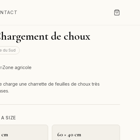
NTACT
Chargement de choux
e du Sud
on
Zone agricole
charge une charrette de feuilles de choux très
uses.
A SIZE
0 cm
60 × 40 cm