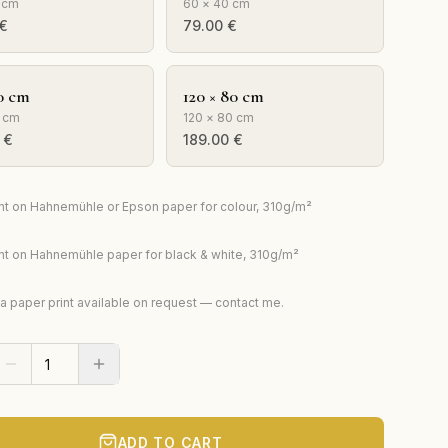
 cm
60 × 40 cm
€
79.00
€
0 cm
120 × 80 cm
 cm
120 × 80 cm
€
189.00
€
rint on Hahnemühle or Epson paper for colour, 310g/m²
rint on Hahnemühle paper for black & white, 310g/m²
ta paper print available on request — contact me.
ADD TO CART