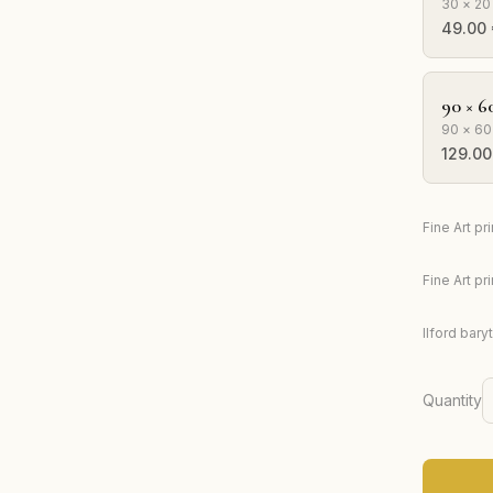
30 × 20
49.00
90 × 6
90 × 60
129.00
Fine Art p
Fine Art p
Ilford bary
Quantity