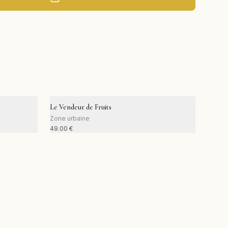
Le Vendeur de Fruits
Zone urbaine
49.00
€