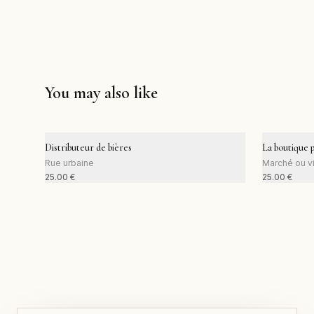
You may also like
Distributeur de bières
La boutique 
Rue urbaine
Marché ou vi
25.00
€
25.00
€