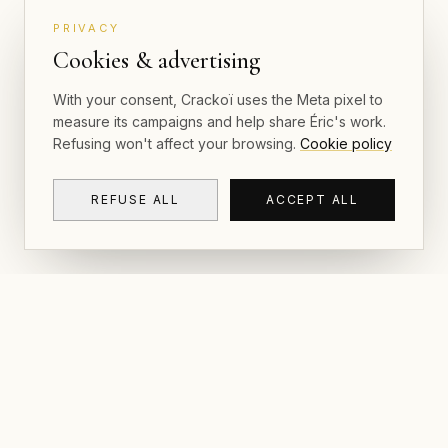
PRIVACY
Cookies & advertising
With your consent, Crackoï uses the Meta pixel to
measure its campaigns and help share Éric's work.
Refusing won't affect your browsing.
Cookie policy
REFUSE ALL
ACCEPT ALL
NAVIGAT
CRACKOÏ
Gallery & P
© 2026 Crackoï — Eric Lamblin. All rights
reserved.
Postcards