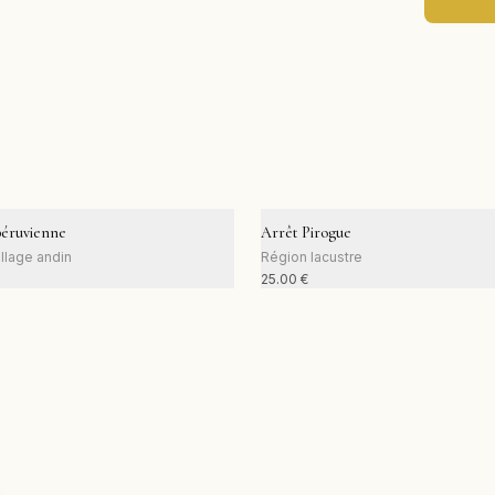
péruvienne
Arrêt Pirogue
llage andin
Région lacustre
25.00
€