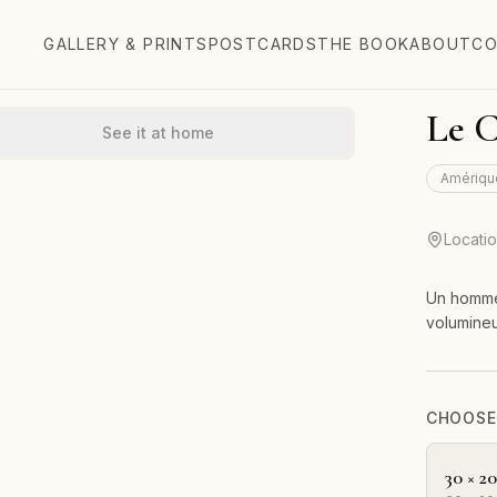
GALLERY & PRINTS
POSTCARDS
THE BOOK
ABOUT
CO
Le 
See it at home
Amériqu
Locati
Un homme 
volumine
CHOOSE 
30 × 2