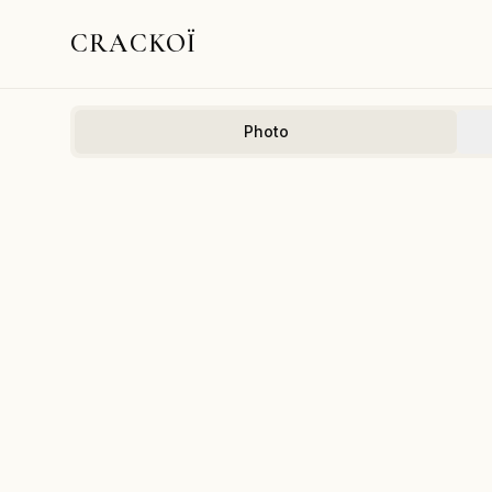
CRACKOÏ
Photo