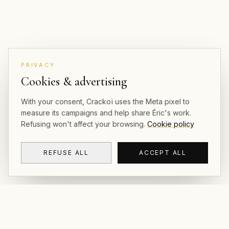
PRIVACY
Cookies & advertising
With your consent, Crackoï uses the Meta pixel to
measure its campaigns and help share Éric's work.
Refusing won't affect your browsing.
Cookie policy
REFUSE ALL
ACCEPT ALL
CRACKOÏ