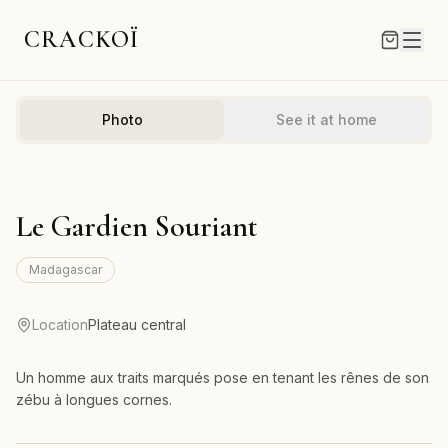
CRACKOÏ
Photo
See it at home
Le Gardien Souriant
Madagascar
Location
Plateau central
Un homme aux traits marqués pose en tenant les rênes de son
zébu à longues cornes.