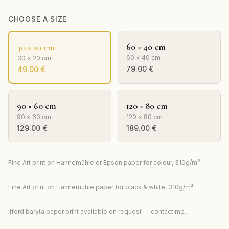
CHOOSE A SIZE
60 × 40 cm
30 × 20 cm
60 × 40 cm
30 × 20 cm
79.00
€
49.00
€
90 × 60 cm
120 × 80 cm
90 × 60 cm
120 × 80 cm
129.00
€
189.00
€
Fine Art print on Hahnemühle or Epson paper for colour, 310g/m²
Fine Art print on Hahnemühle paper for black & white, 310g/m²
Ilford baryta paper print available on request — contact me.