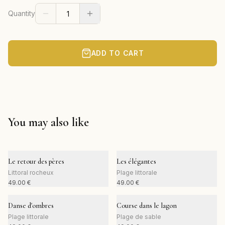
Quantity
ADD TO CART
You may also like
Le retour des pères
Les élégantes
Littoral rocheux
Plage littorale
49.00
€
49.00
€
Danse d'ombres
Course dans le lagon
Plage littorale
Plage de sable