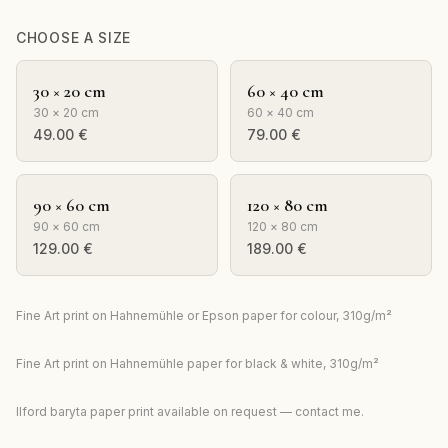
CHOOSE A SIZE
30 × 20 cm
60 × 40 cm
30 × 20 cm
60 × 40 cm
49.00
€
79.00
€
90 × 60 cm
120 × 80 cm
90 × 60 cm
120 × 80 cm
129.00
€
189.00
€
Fine Art print on Hahnemühle or Epson paper for colour, 310g/m²
Fine Art print on Hahnemühle paper for black & white, 310g/m²
Ilford baryta paper print available on request — contact me.