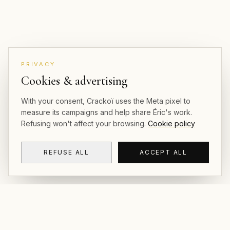
PRIVACY
Cookies & advertising
With your consent, Crackoï uses the Meta pixel to
measure its campaigns and help share Éric's work.
Refusing won't affect your browsing.
Cookie policy
REFUSE ALL
ACCEPT ALL
CRACKOÏ