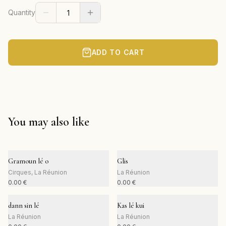
Quantity
ADD TO CART
You may also like
Gramoun lé o
Glis
Cirques, La Réunion
La Réunion
0.00
€
0.00
€
dann sin lé
Kas lé kui
La Réunion
La Réunion