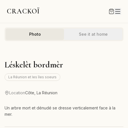
CRACKOÏ
Photo
See it at home
Léskelèt bordmèr
La Réunion et les îles soeurs
Location
Côte, La Réunion
Un arbre mort et dénudé se dresse verticalement face à la
mer.