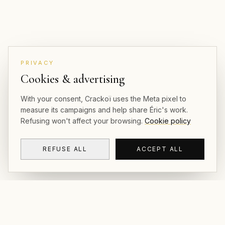
PRIVACY
Cookies & advertising
With your consent, Crackoï uses the Meta pixel to
measure its campaigns and help share Éric's work.
Refusing won't affect your browsing.
Cookie policy
REFUSE ALL
ACCEPT ALL
CRACKOÏ