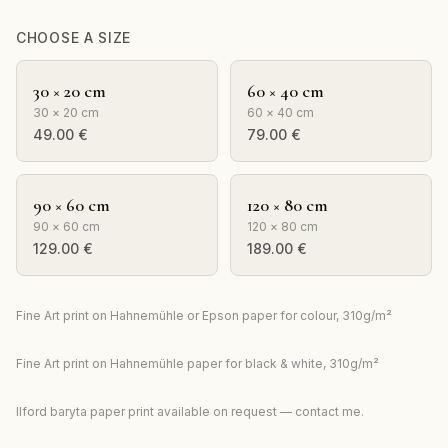
CHOOSE A SIZE
30 × 20 cm
60 × 40 cm
30 × 20 cm
60 × 40 cm
49.00
€
79.00
€
90 × 60 cm
120 × 80 cm
90 × 60 cm
120 × 80 cm
129.00
€
189.00
€
Fine Art print on Hahnemühle or Epson paper for colour, 310g/m²
Fine Art print on Hahnemühle paper for black & white, 310g/m²
Ilford baryta paper print available on request — contact me.