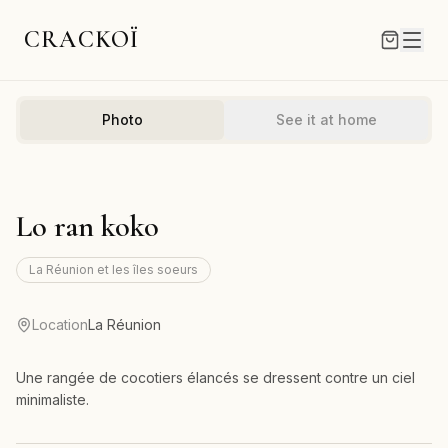
CRACKOÏ
Photo
See it at home
Lo ran koko
La Réunion et les îles soeurs
Location
La Réunion
Une rangée de cocotiers élancés se dressent contre un ciel
minimaliste.