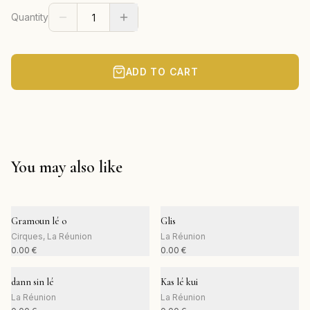
Quantity
ADD TO CART
You may also like
Gramoun lé o
Glis
Cirques, La Réunion
La Réunion
0.00
€
0.00
€
dann sin lé
Kas lé kui
La Réunion
La Réunion