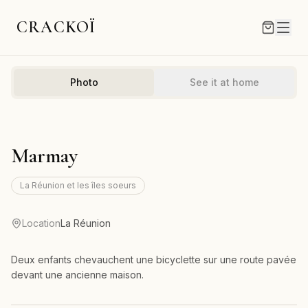
CRACKOÏ
Photo
See it at home
Marmay
La Réunion et les îles soeurs
Location
La Réunion
Deux enfants chevauchent une bicyclette sur une route pavée
devant une ancienne maison.