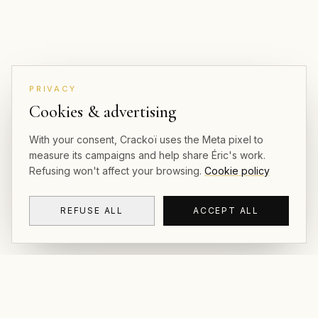
PRIVACY
Cookies & advertising
With your consent, Crackoï uses the Meta pixel to
measure its campaigns and help share Éric's work.
Refusing won't affect your browsing.
Cookie policy
REFUSE ALL
ACCEPT ALL
CRACKOÏ