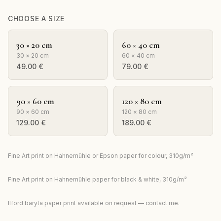
CHOOSE A SIZE
30 × 20 cm
60 × 40 cm
30 × 20 cm
60 × 40 cm
49.00
€
79.00
€
90 × 60 cm
120 × 80 cm
90 × 60 cm
120 × 80 cm
129.00
€
189.00
€
Fine Art print on Hahnemühle or Epson paper for colour, 310g/m²
Fine Art print on Hahnemühle paper for black & white, 310g/m²
Ilford baryta paper print available on request — contact me.