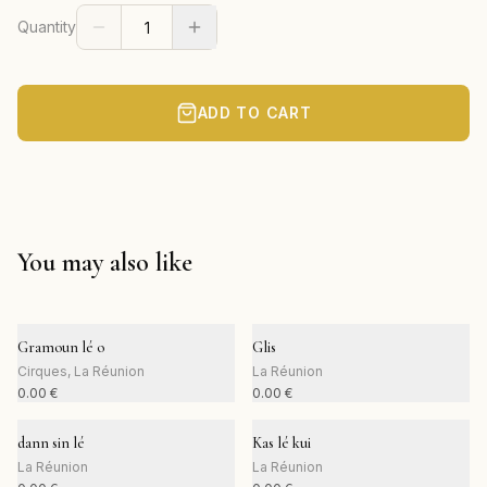
Quantity
ADD TO CART
You may also like
Gramoun lé o
Glis
Cirques, La Réunion
La Réunion
0.00
€
0.00
€
dann sin lé
Kas lé kui
La Réunion
La Réunion