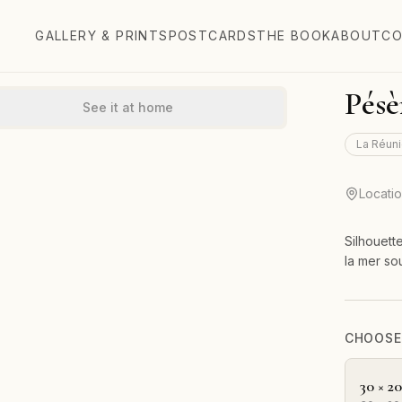
GALLERY & PRINTS
POSTCARDS
THE BOOK
ABOUT
CO
Pésè
See it at home
La Réuni
Locati
Silhouett
la mer so
CHOOSE 
30 × 2