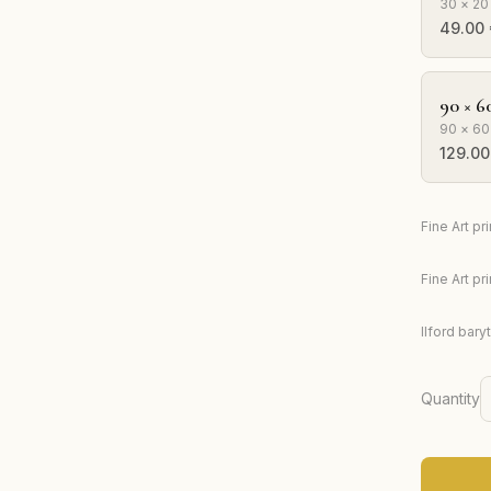
30 × 20
49.00
90 × 6
90 × 60
129.00
Fine Art p
Fine Art p
Ilford bary
Quantity