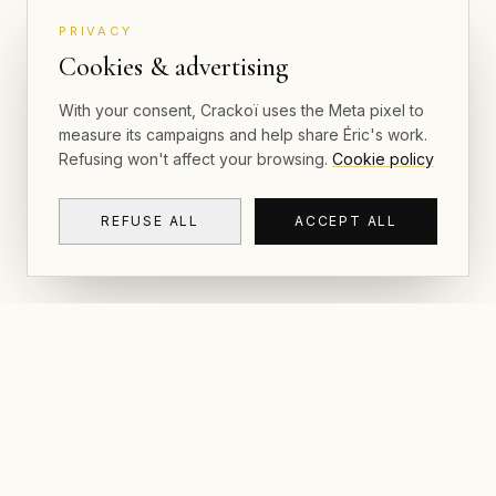
PRIVACY
Cookies & advertising
With your consent, Crackoï uses the Meta pixel to
measure its campaigns and help share Éric's work.
Refusing won't affect your browsing.
Cookie policy
REFUSE ALL
ACCEPT ALL
NAVIGAT
CRACKOÏ
Gallery & P
© 2026 Crackoï — Eric Lamblin. All rights
reserved.
Postcards