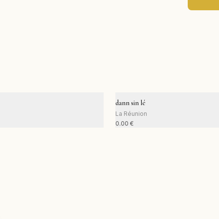
dann sin lé
La Réunion
0.00
€