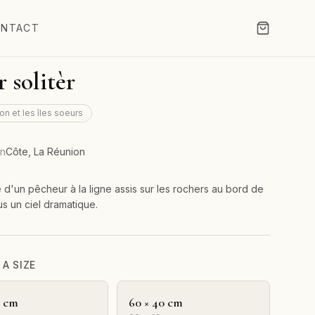
NTACT
r solitèr
on et les îles soeurs
on
Côte, La Réunion
e d'un pêcheur à la ligne assis sur les rochers au bord de
us un ciel dramatique.
A SIZE
0 cm
60 × 40 cm