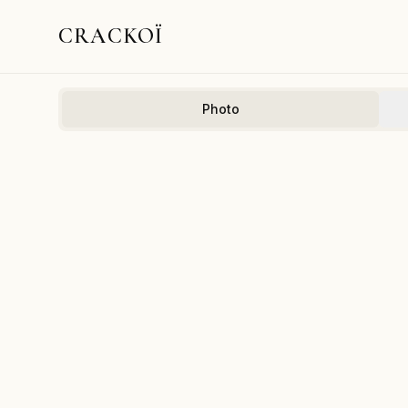
CRACKOÏ
Photo