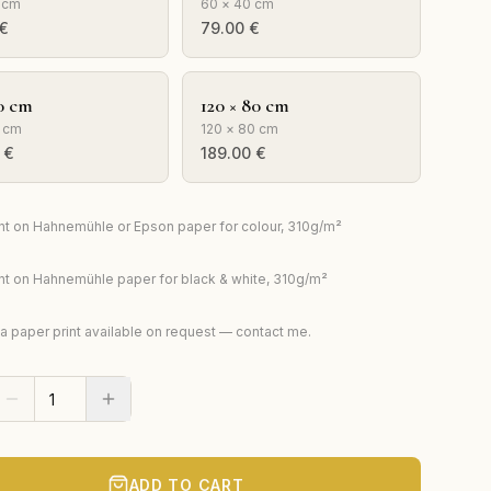
 cm
60 × 40 cm
€
79.00
€
0 cm
120 × 80 cm
 cm
120 × 80 cm
€
189.00
€
rint on Hahnemühle or Epson paper for colour, 310g/m²
rint on Hahnemühle paper for black & white, 310g/m²
ta paper print available on request — contact me.
ADD TO CART