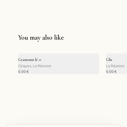
You may also like
Gramoun lé o
Glis
Cirques, La Réunion
La Réunion
0.00
€
0.00
€