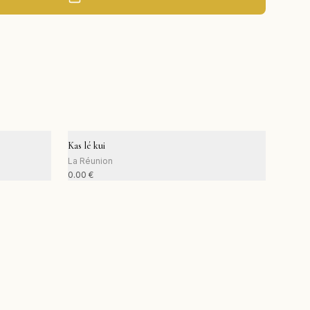
Kas lé kui
La Réunion
0.00
€