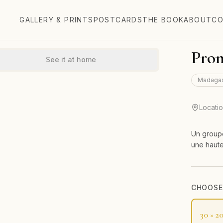
GALLERY & PRINTS
POSTCARDS
THE BOOK
ABOUT
CO
Prom
See it at home
Madaga
Locati
Un groupe
une haute
CHOOSE 
30 × 2