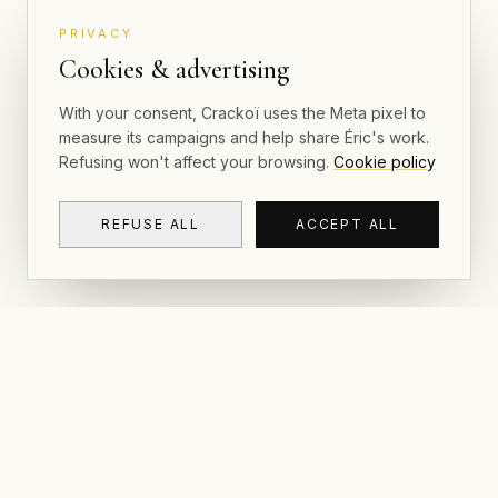
PRIVACY
Cookies & advertising
With your consent, Crackoï uses the Meta pixel to
measure its campaigns and help share Éric's work.
Refusing won't affect your browsing.
Cookie policy
REFUSE ALL
ACCEPT ALL
NAVIGAT
CRACKOÏ
Gallery & P
© 2026 Crackoï — Eric Lamblin. All rights
reserved.
Postcards