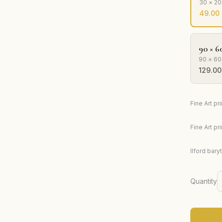
30 × 2
49.00
90 × 6
90 × 60
129.00
Fine Art p
Fine Art p
Ilford bary
Quantity