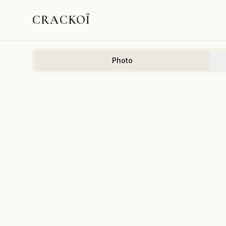
CRACKOÏ
Photo