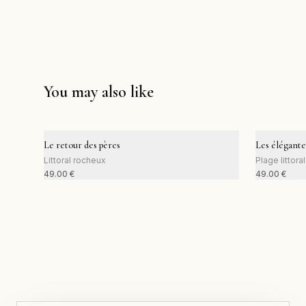
You may also like
Le retour des pères
Les élégante
Littoral rocheux
Plage littora
49.00
€
49.00
€