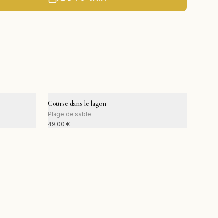
Course dans le lagon
Plage de sable
49.00
€