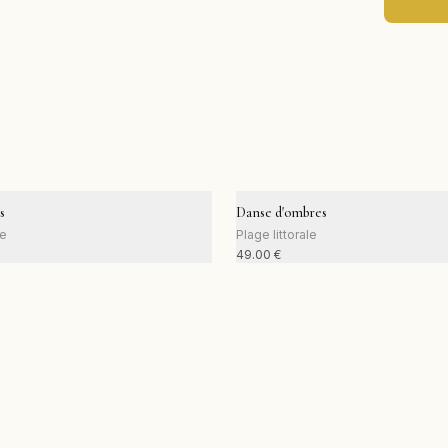
s
Danse d'ombres
le
Plage littorale
49.00
€