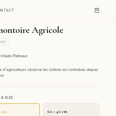
NTACT
ontoire Agricole
scar
on
Hauts Plateaux
 d'agriculteurs observe les rizières en contrebas depuis
ur.
A SIZE
60 × 40 cm
0 cm