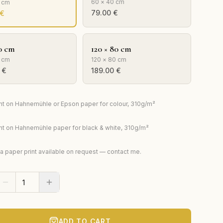
60 × 40 cm
0 cm
79.00
€
€
0 cm
120 × 80 cm
 cm
120 × 80 cm
€
189.00
€
rint on Hahnemühle or Epson paper for colour, 310g/m²
rint on Hahnemühle paper for black & white, 310g/m²
ta paper print available on request — contact me.
ADD TO CART