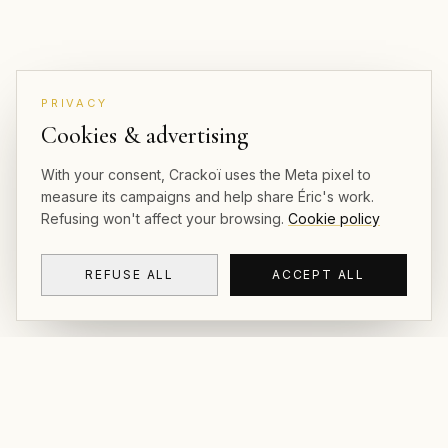
PRIVACY
Cookies & advertising
With your consent, Crackoï uses the Meta pixel to
measure its campaigns and help share Éric's work.
Refusing won't affect your browsing.
Cookie policy
REFUSE ALL
ACCEPT ALL
CRACKOÏ