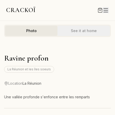
CRACKOÏ
Photo
See it at home
Ravine profon
La Réunion et les îles soeurs
Location
La Réunion
Une vallée profonde s'enfonce entre les remparts