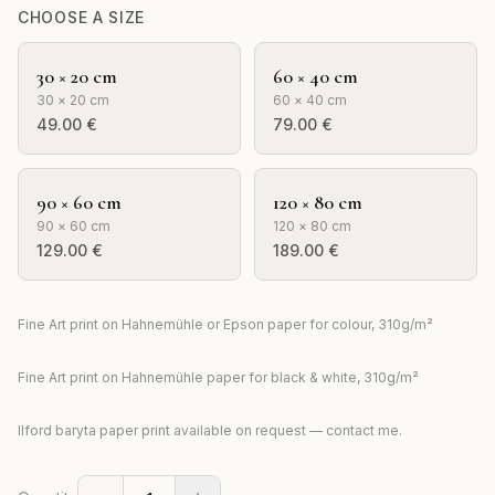
CHOOSE A SIZE
30 × 20 cm
60 × 40 cm
30 × 20 cm
60 × 40 cm
49.00
€
79.00
€
90 × 60 cm
120 × 80 cm
90 × 60 cm
120 × 80 cm
129.00
€
189.00
€
Fine Art print on Hahnemühle or Epson paper for colour, 310g/m²
Fine Art print on Hahnemühle paper for black & white, 310g/m²
Ilford baryta paper print available on request — contact me.