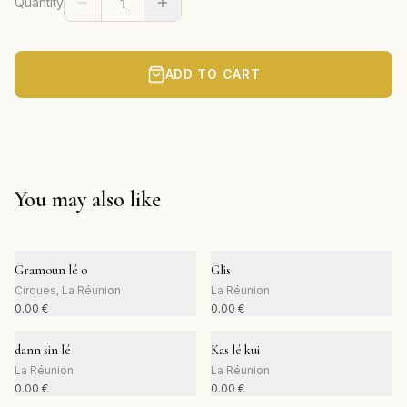
Quantity
ADD TO CART
You may also like
Gramoun lé o
Glis
Cirques, La Réunion
La Réunion
0.00
€
0.00
€
dann sin lé
Kas lé kui
La Réunion
La Réunion
0.00
€
0.00
€