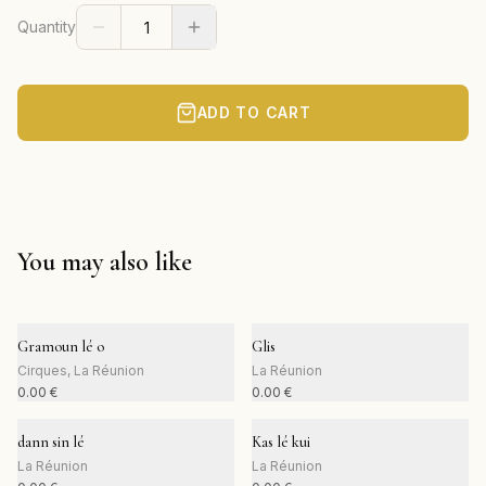
Quantity
ADD TO CART
You may also like
Gramoun lé o
Glis
Cirques, La Réunion
La Réunion
0.00
€
0.00
€
dann sin lé
Kas lé kui
La Réunion
La Réunion