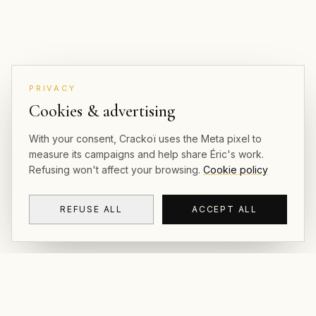
PRIVACY
Cookies & advertising
With your consent, Crackoï uses the Meta pixel to
measure its campaigns and help share Éric's work.
Refusing won't affect your browsing.
Cookie policy
REFUSE ALL
ACCEPT ALL
CRACKOÏ