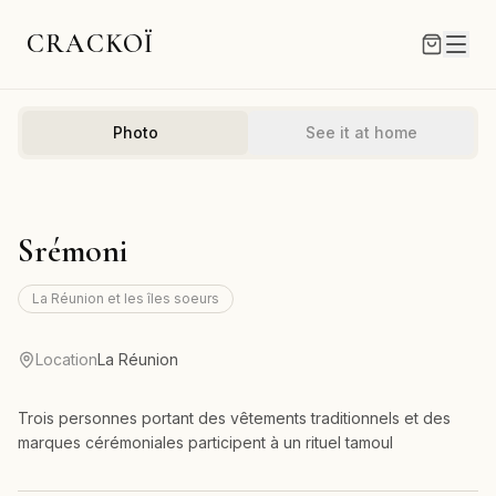
CRACKOÏ
Photo
See it at home
Srémoni
La Réunion et les îles soeurs
Location
La Réunion
Trois personnes portant des vêtements traditionnels et des
marques cérémoniales participent à un rituel tamoul