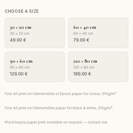
CHOOSE A SIZE
30 × 20 cm
60 × 40 cm
30 × 20 cm
60 × 40 cm
49.00
€
79.00
€
90 × 60 cm
120 × 80 cm
90 × 60 cm
120 × 80 cm
129.00
€
189.00
€
Fine Art print on Hahnemühle or Epson paper for colour, 310g/m²
Fine Art print on Hahnemühle paper for black & white, 310g/m²
Ilford baryta paper print available on request — contact me.