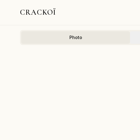
CRACKOÏ
Photo