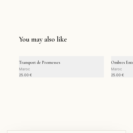
You may also like
Transport de Promesses
Ombres Entr
Maroc
Maroc
25.00
€
25.00
€