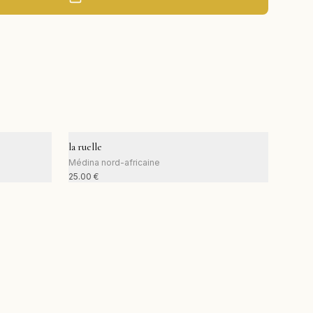
la ruelle
Médina nord-africaine
25.00
€