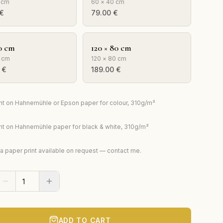
 cm
60 × 40 cm
€
79.00
€
0 cm
120 × 80 cm
 cm
120 × 80 cm
€
189.00
€
rint on Hahnemühle or Epson paper for colour, 310g/m²
rint on Hahnemühle paper for black & white, 310g/m²
ta paper print available on request — contact me.
ADD TO CART