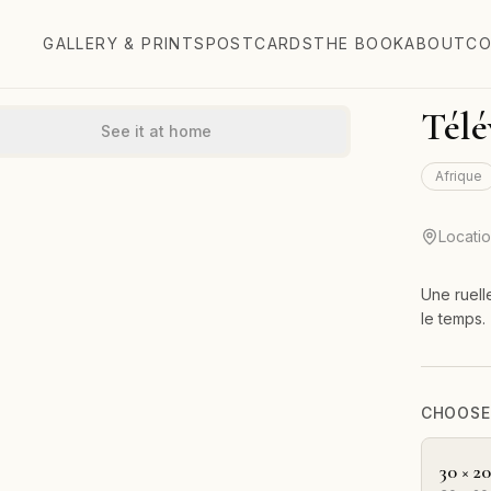
GALLERY & PRINTS
POSTCARDS
THE BOOK
ABOUT
CO
Télé
See it at home
Afrique
Locati
Une ruell
le temps.
CHOOSE 
30 × 2