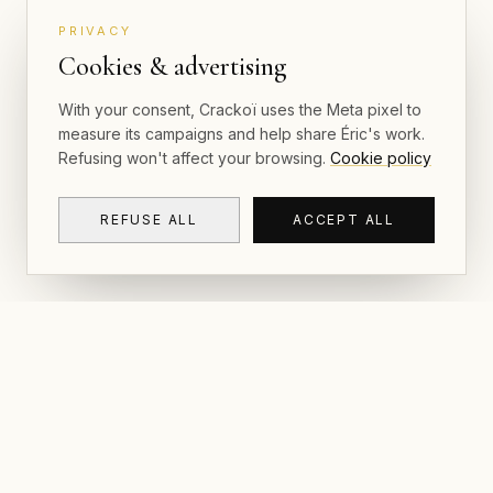
PRIVACY
Cookies & advertising
With your consent, Crackoï uses the Meta pixel to
measure its campaigns and help share Éric's work.
Refusing won't affect your browsing.
Cookie policy
REFUSE ALL
ACCEPT ALL
NAVIGAT
CRACKOÏ
Gallery & P
© 2026 Crackoï — Eric Lamblin. All rights
reserved.
Postcards