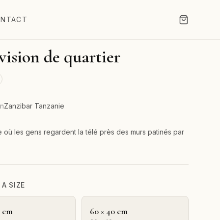
NTACT
vision de quartier
on
Zanzibar Tanzanie
e où les gens regardent la télé près des murs patinés par
A SIZE
0 cm
60 × 40 cm