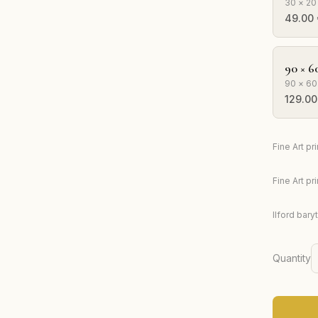
30 × 20
49.00
90 × 6
90 × 60
129.00
Fine Art p
Fine Art p
Ilford bary
Quantity