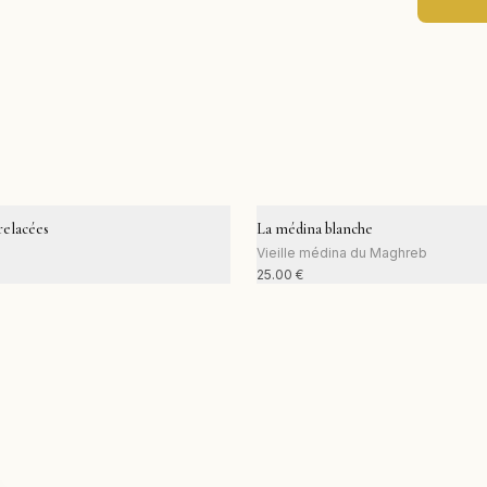
elacées
La médina blanche
Vieille médina du Maghreb
25.00
€