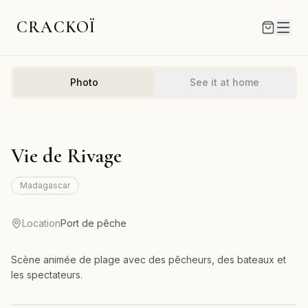
CRACKOÏ
Photo
See it at home
Vie de Rivage
Madagascar
Location
Port de pêche
Scène animée de plage avec des pêcheurs, des bateaux et
les spectateurs.