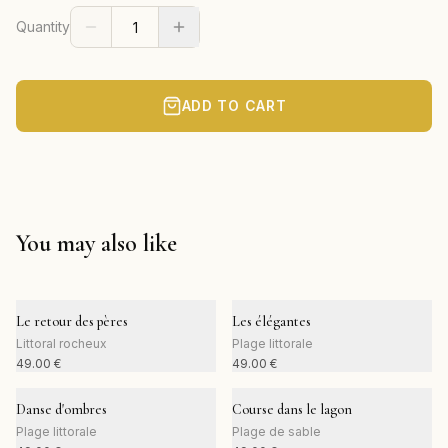
Quantity
ADD TO CART
You may also like
Le retour des pères
Les élégantes
Littoral rocheux
Plage littorale
49.00
€
49.00
€
Danse d'ombres
Course dans le lagon
Plage littorale
Plage de sable