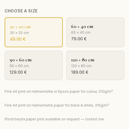
CHOOSE A SIZE
60 × 40 cm
30 × 20 cm
60 × 40 cm
30 × 20 cm
79.00
€
49.00
€
90 × 60 cm
120 × 80 cm
90 × 60 cm
120 × 80 cm
129.00
€
189.00
€
Fine Art print on Hahnemühle or Epson paper for colour, 310g/m²
Fine Art print on Hahnemühle paper for black & white, 310g/m²
Ilford baryta paper print available on request — contact me.