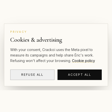
PRIVACY
Cookies & advertising
With your consent, Crackoï uses the Meta pixel to
measure its campaigns and help share Éric's work.
Refusing won't affect your browsing.
Cookie policy
REFUSE ALL
ACCEPT ALL
CRACKOÏ