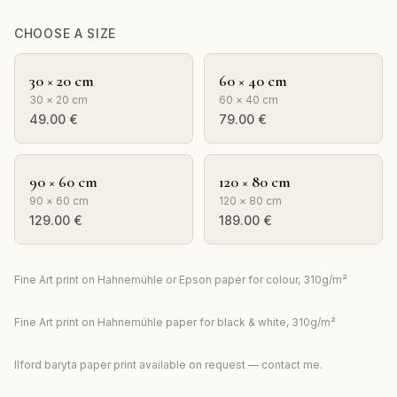
CHOOSE A SIZE
30 × 20 cm
60 × 40 cm
30 × 20 cm
60 × 40 cm
49.00
€
79.00
€
90 × 60 cm
120 × 80 cm
90 × 60 cm
120 × 80 cm
129.00
€
189.00
€
Fine Art print on Hahnemühle or Epson paper for colour, 310g/m²
Fine Art print on Hahnemühle paper for black & white, 310g/m²
Ilford baryta paper print available on request — contact me.