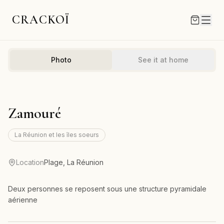
CRACKOÏ
Photo
See it at home
Zamouré
La Réunion et les îles soeurs
Location
Plage, La Réunion
Deux personnes se reposent sous une structure pyramidale
aérienne