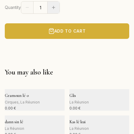
Quantity
ADD TO CART
You may also like
Gramoun lé o
Glis
Cirques, La Réunion
La Réunion
0.00
€
0.00
€
dann sin lé
Kas lé kui
La Réunion
La Réunion