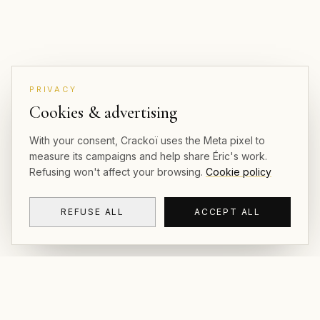
PRIVACY
Cookies & advertising
With your consent, Crackoï uses the Meta pixel to
measure its campaigns and help share Éric's work.
Refusing won't affect your browsing.
Cookie policy
REFUSE ALL
ACCEPT ALL
CRACKOÏ