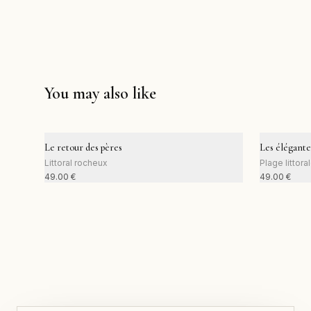
You may also like
Le retour des pères
Les élégante
Littoral rocheux
Plage littora
49.00
€
49.00
€