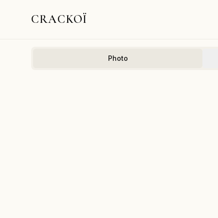
CRACKOÏ
Photo