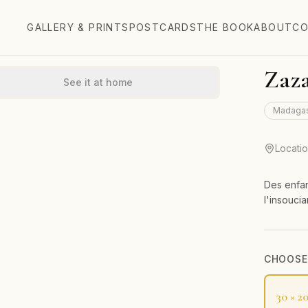
GALLERY & PRINTS
POSTCARDS
THE BOOK
ABOUT
CO
Zaza
See it at home
Madaga
Locati
Des enfan
l'insouci
CHOOSE 
30 × 2