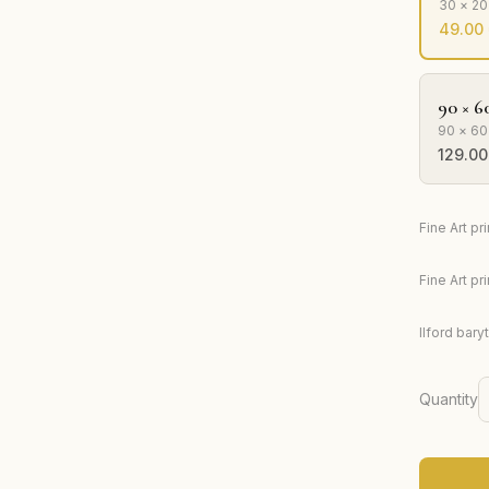
30 × 2
49.00
90 × 6
90 × 60
129.00
Fine Art p
Fine Art p
Ilford bary
Quantity