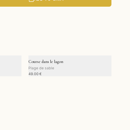
Course dans le lagon
Plage de sable
49.00
€