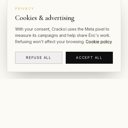
PRIVACY
Cookies & advertising
With your consent, Crackoï uses the Meta pixel to
measure its campaigns and help share Éric's work.
Refusing won't affect your browsing.
Cookie policy
REFUSE ALL
ACCEPT ALL
NAVIGAT
CRACKOÏ
Gallery & P
© 2026 Crackoï — Eric Lamblin. All rights
reserved.
Postcards