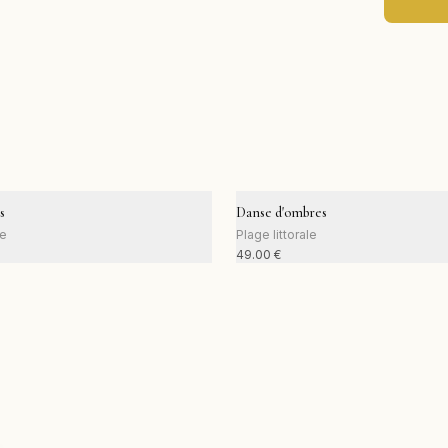
s
Danse d'ombres
le
Plage littorale
49.00
€