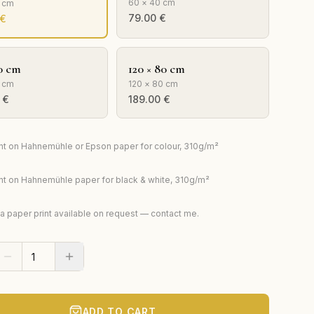
60 × 40 cm
0 cm
79.00
€
€
0 cm
120 × 80 cm
 cm
120 × 80 cm
€
189.00
€
rint on Hahnemühle or Epson paper for colour, 310g/m²
rint on Hahnemühle paper for black & white, 310g/m²
ta paper print available on request — contact me.
ADD TO CART