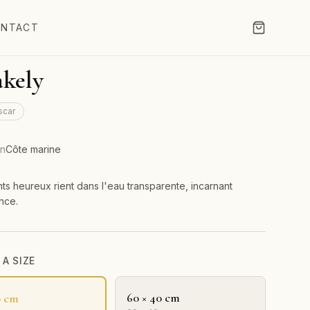
NTACT
kely
scar
on
Côte marine
ts heureux rient dans l'eau transparente, incarnant
ance.
A SIZE
60 × 40 cm
0 cm