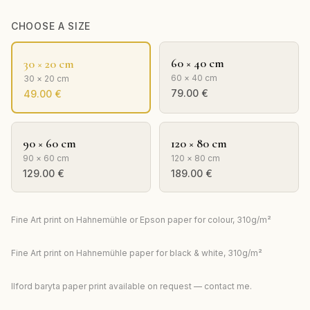
CHOOSE A SIZE
60 × 40 cm
30 × 20 cm
60 × 40 cm
30 × 20 cm
79.00
€
49.00
€
90 × 60 cm
120 × 80 cm
90 × 60 cm
120 × 80 cm
129.00
€
189.00
€
Fine Art print on Hahnemühle or Epson paper for colour, 310g/m²
Fine Art print on Hahnemühle paper for black & white, 310g/m²
Ilford baryta paper print available on request — contact me.