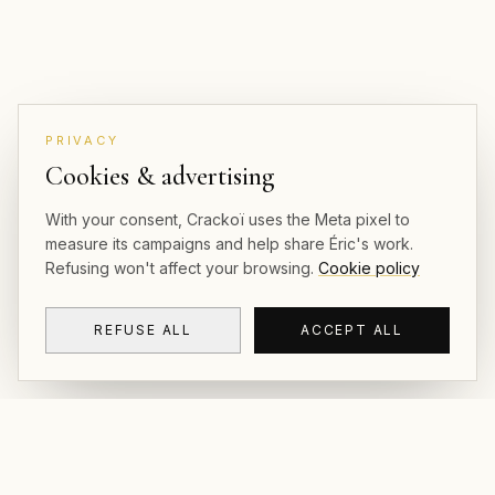
PRIVACY
Cookies & advertising
With your consent, Crackoï uses the Meta pixel to
measure its campaigns and help share Éric's work.
Refusing won't affect your browsing.
Cookie policy
REFUSE ALL
ACCEPT ALL
CRACKOÏ