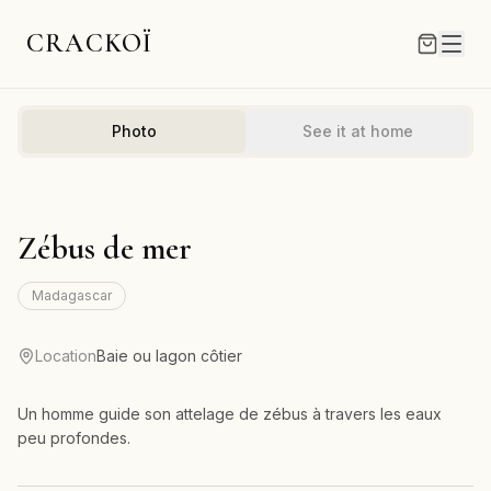
CRACKOÏ
Photo
See it at home
Zébus de mer
Madagascar
Location
Baie ou lagon côtier
Un homme guide son attelage de zébus à travers les eaux
peu profondes.