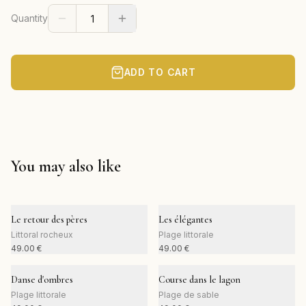
Quantity
ADD TO CART
You may also like
Le retour des pères
Les élégantes
Littoral rocheux
Plage littorale
49.00
€
49.00
€
Danse d'ombres
Course dans le lagon
Plage littorale
Plage de sable