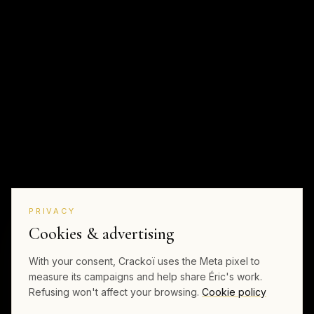
PRIVACY
Cookies & advertising
With your consent, Crackoï uses the Meta pixel to
measure its campaigns and help share Éric's work.
Refusing won't affect your browsing.
Cookie policy