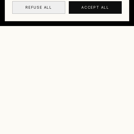
REFUSE ALL
ACCEPT ALL
01
01
Éric Lamblin aka Crackoï
Based in Reunion Island, I develop a photography
that is both immersive and discreet. Underwater or
on land, I seek to let what is there simply exist, in its
simplicity and rightness, without effect or
demonstration.