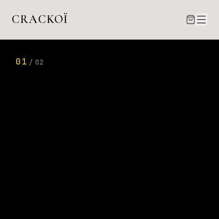
Crackoï — Tirages photo Fine Art par Éric Lamblin, phot
CRACKOÏ
01
/
02