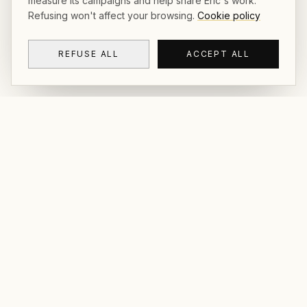
measure its campaigns and help share Éric's work.
Refusing won't affect your browsing.
Cookie policy
REFUSE ALL
ACCEPT ALL
CRACKOÏ
© 2026 Crackoï — Eric Lamblin. All rights
reserved.
NAVIGATION
CONTACT
Gallery & Prints
FAQ
Postcards
Contact
The Book