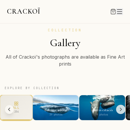
CRACKOÏ
COLLECTION
Gallery
All of Crackoï's photographs are available as Fine Art
prints
EXPLORE BY COLLECTION
ALL
Baleines à bosse
Autres cétacés
254
39
photos
9
photos