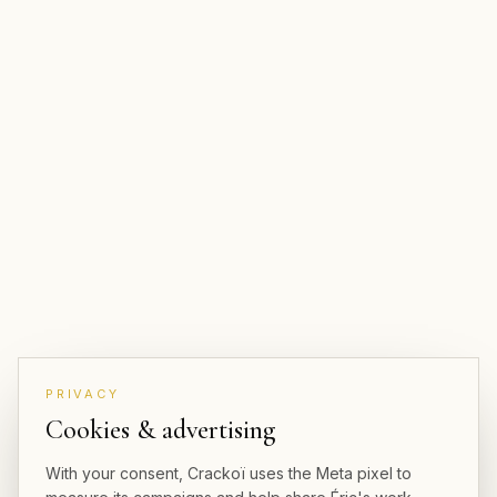
PRIVACY
Cookies & advertising
With your consent, Crackoï uses the Meta pixel to